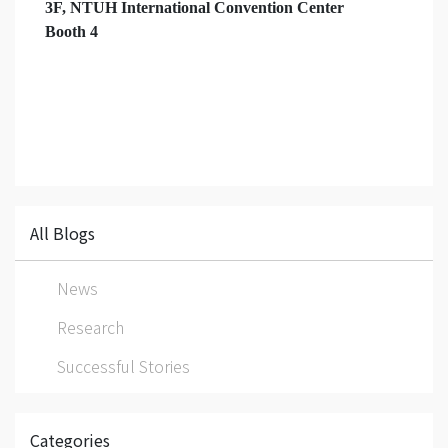
3F, NTUH International Convention Center
Booth 4
All Blogs
News
Research
Successful Stories
Categories