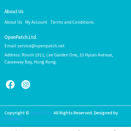
About Us
About Us
My Account
Terms and Conditions
OpenPatch Ltd.
Email: service@openpatch.net
Address: Room 1911, Lee Garden One, 33 Hysan Avenue,
Causeway Bay, Hong Kong.
Copyright ©
OpenPatch
All Rights Reserved.
Designed by
CYBERBIZ
.