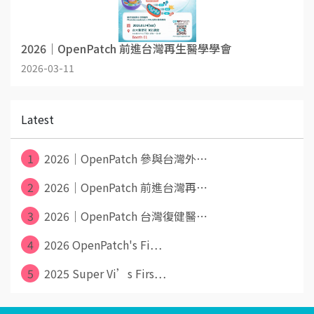
2026｜OpenPatch 前進台灣再生醫學學會
2026-03-11
Latest
1
2026｜OpenPatch 參與台灣外⋯
2
2026｜OpenPatch 前進台灣再⋯
3
2026｜OpenPatch 台灣復健醫⋯
4
2026 OpenPatch's Fi⋯
5
2025 Super Vi’s Firs⋯