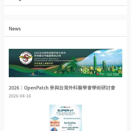
News
2026｜OpenPatch 參與台灣外科醫學會學術研討會
2026-04-16