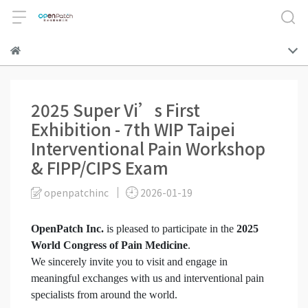
2025 Super Vi’s First
Exhibition - 7th WIP Taipei
Interventional Pain Workshop
& FIPP/CIPS Exam
openpatchinc
2026-01-19
OpenPatch Inc.
is pleased to participate in the
2025
World Congress of Pain Medicine
.
We sincerely invite you to visit and engage in
meaningful exchanges with us and interventional pain
specialists from around the world.