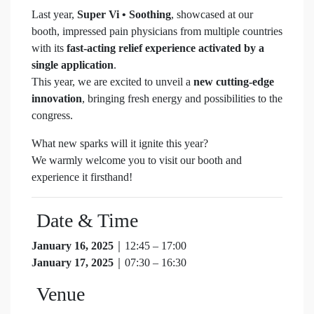
Last year,
Super Vi • Soothing
, showcased at our
booth, impressed pain physicians from multiple countries
with its
fast-acting relief experience activated by a
single application
.
This year, we are excited to unveil a
new cutting-edge
innovation
, bringing fresh energy and possibilities to the
congress.
What new sparks will it ignite this year?
We warmly welcome you to visit our booth and
experience it firsthand!
Date & Time
January 16, 2025
｜12:45 – 17:00
January 17, 2025
｜07:30 – 16:30
Venue